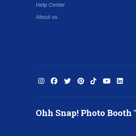
Help Center
About us
Ohh Snap! Photo Booth