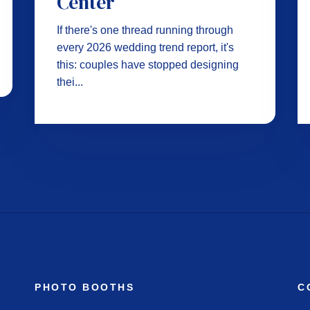
Center
If there's one thread running through
every 2026 wedding trend report, it's
this: couples have stopped designing
thei...
PHOTO BOOTHS
C