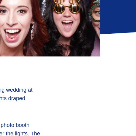
ing wedding at
ghts draped
 photo booth
r the lights. The