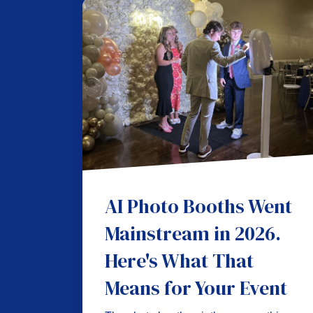
AI Photo Booths Went
Mainstream in 2026.
Here's What That
Means for Your Event