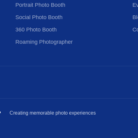
Portrait Photo Booth
Ev
Social Photo Booth
Bl
360 Photo Booth
Co
Roaming Photographer
™
Creating memorable photo experiences