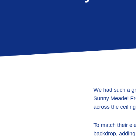
We had such a gr
Sunny Meade
! F
across the ceiling
To match their el
backdrop
, adding