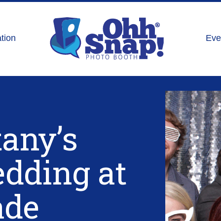
tion
Eve
tany’s
dding at
ade