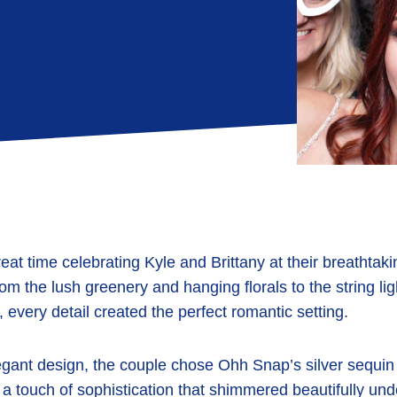
eat time celebrating
Kyle and Brittany
at their breathtak
rom the lush
greenery and hanging florals
to the
string li
, every detail created the perfect romantic setting.
egant design, the couple chose
Ohh Snap’s silver sequin
 a touch of sophistication that shimmered beautifully unde