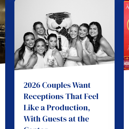
2026 Couples Want
Receptions That Feel
Like a Production,
With Guests at the