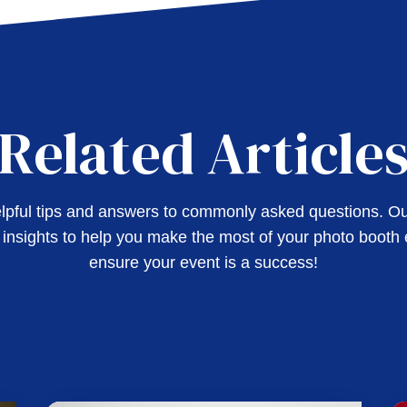
Related Article
pful tips and answers to commonly asked questions. Our
l insights to help you make the most of your photo booth
ensure your event is a success!