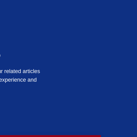
s
 related articles
 experience and