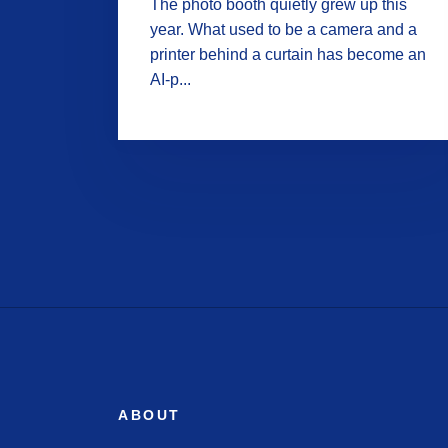
The photo booth quietly grew up this
year. What used to be a camera and a
printer behind a curtain has become an
AI-p...
ABOUT