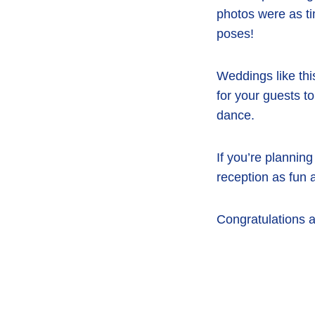
photos were as tim
poses!
Weddings like thi
for your guests to
dance.
If you’re plannin
reception as fun 
Congratulations a