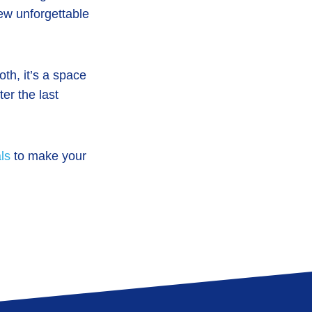
few unforgettable
th, it’s a space
er the last
ls
to make your