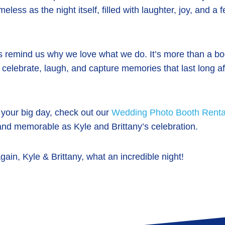
eless as the night itself, filled with laughter, joy, and a 
s remind us why we love what we do. It’s more than a boo
 celebrate, laugh, and capture memories that last long aft
g your big day, check out our
Wedding Photo Booth Renta
and memorable as Kyle and Brittany’s celebration.
gain, Kyle & Brittany, what an incredible night!