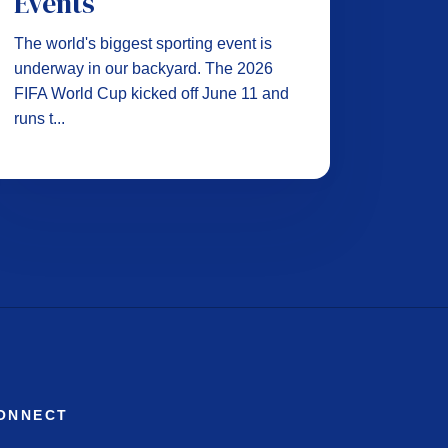
Events
The world's biggest sporting event is
underway in our backyard. The 2026
FIFA World Cup kicked off June 11 and
runs t...
ONNECT