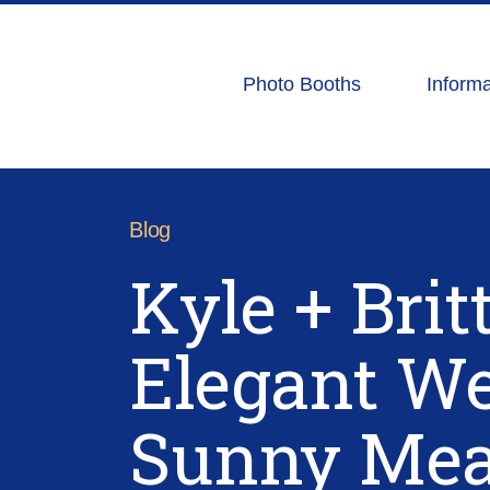
Photo Booths
Informa
Blog
Kyle + Brit
Elegant We
Sunny Me