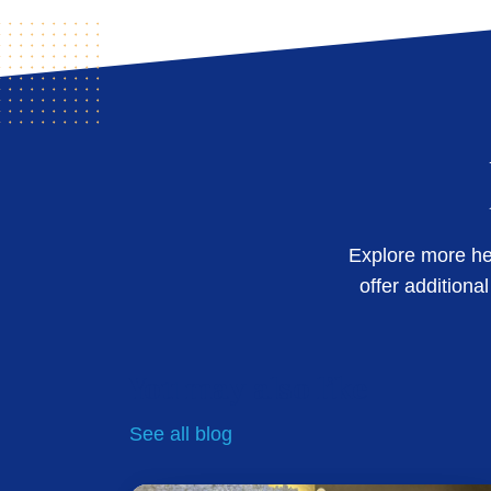
Explore more hel
offer additiona
You may also like
See all
blog