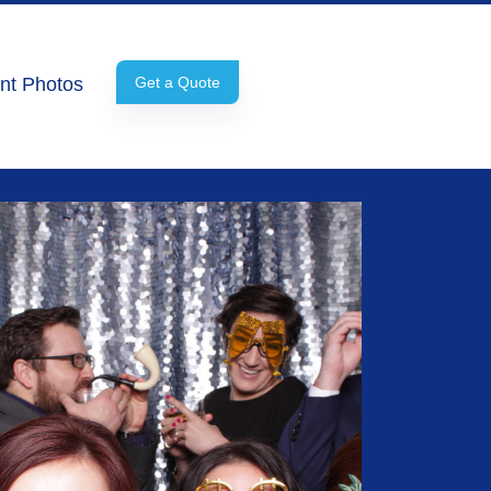
nt Photos
Get a Quote