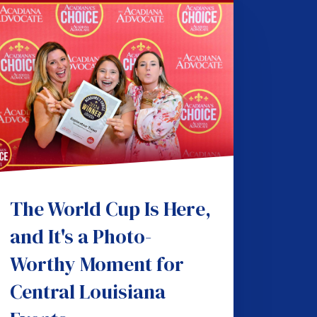
The World Cup Is Here,
and It's a Photo-
Worthy Moment for
Central Louisiana