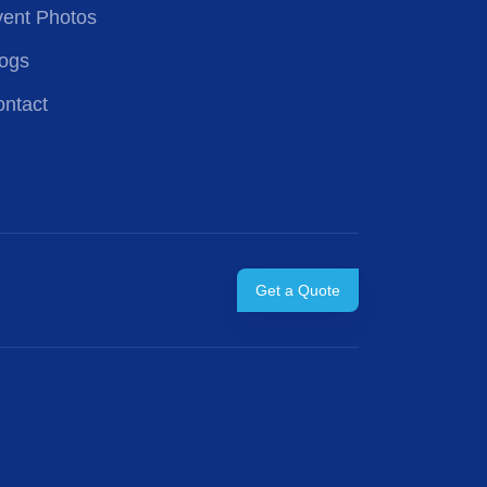
ent Photos
ogs
ntact
Get a Quote