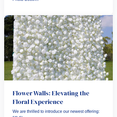
Flower Walls: Elevating the
Floral Experience
We are thrilled to introduce our newest offering: