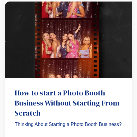
How to start a Photo Booth
Business Without Starting From
Scratch
Thinking About Starting a Photo Booth Business?