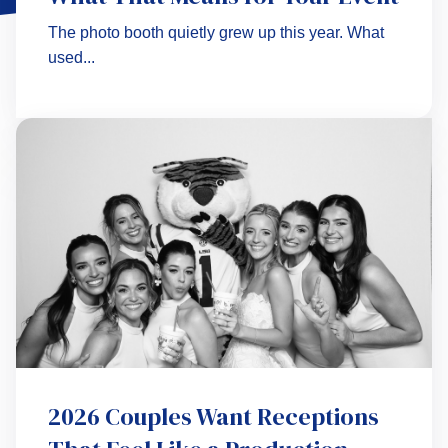
The photo booth quietly grew up this year. What
used...
2026 Couples Want Receptions