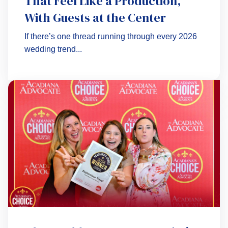
That Feel Like a Production,
With Guests at the Center
If there’s one thread running through every 2026
wedding trend...