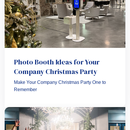
Photo Booth Ideas for Your
Company Christmas Party
Make Your Company Christmas Party One to
Remember