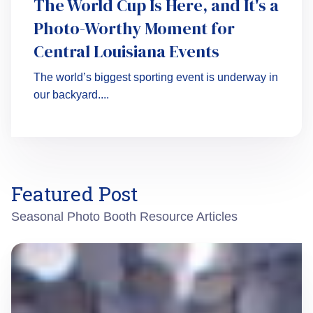
The World Cup Is Here, and It's a
Photo-Worthy Moment for
Central Louisiana Events
The world’s biggest sporting event is underway in
our backyard....
Featured Post
Seasonal Photo Booth Resource Articles