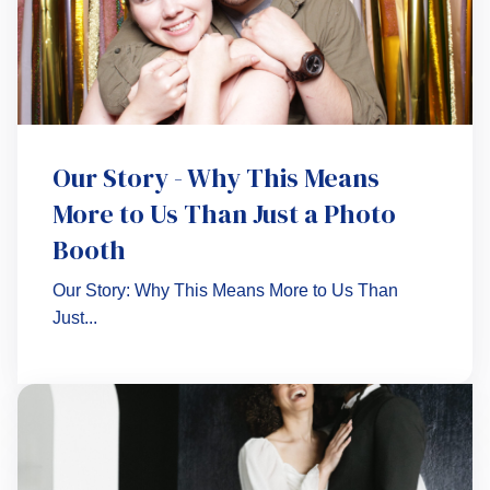
Our Story - Why This Means
More to Us Than Just a Photo
Booth
Our Story: Why This Means More to Us Than
Just...