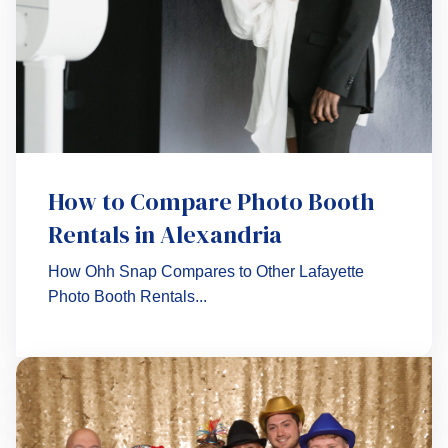
How to Compare Photo Booth
Rentals in Alexandria
How Ohh Snap Compares to Other Lafayette
Photo Booth Rentals...