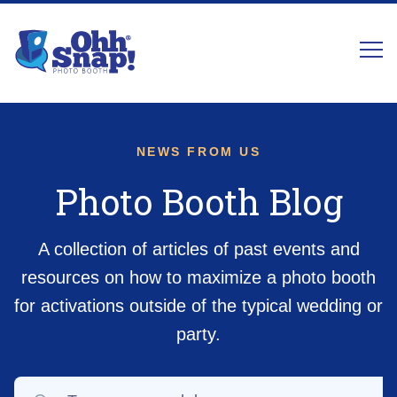
NEWS FROM US
Photo Booth Blog
A collection of articles of past events and
resources on how to maximize a photo booth
for activations outside of the typical wedding or
party.