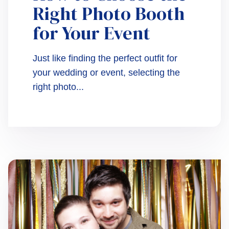
Right Photo Booth
for Your Event
Just like finding the perfect outfit for
your wedding or event, selecting the
right photo...