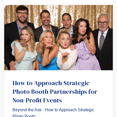
How to Approach Strategic
Photo Booth Partnerships for
Non-Profit Events
Beyond the Ask - How to Approach Strategic
Photo Booth...