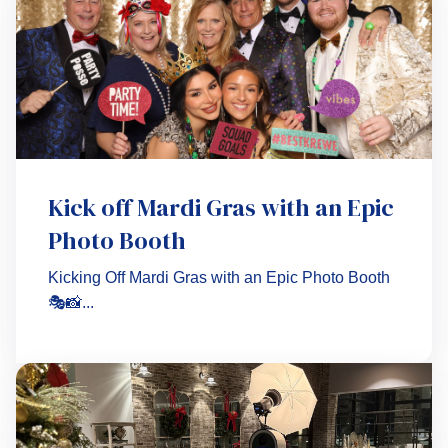
Kick off Mardi Gras with an Epic
Photo Booth
Kicking Off Mardi Gras with an Epic Photo Booth
🎭📸...