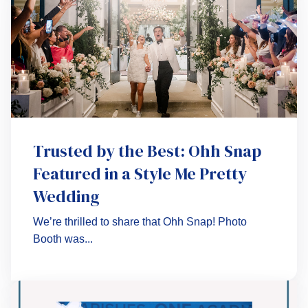
Trusted by the Best: Ohh Snap
Featured in a Style Me Pretty
Wedding
We’re thrilled to share that Ohh Snap! Photo
Booth was...