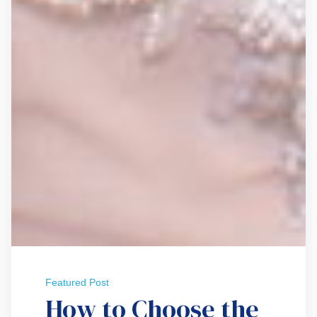
Featured Post
How to Choose the