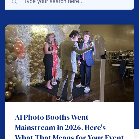
AI Photo Booths Went
Mainstream in 2026. Here's
What That Means for Your Event