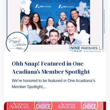
Ohh Snap! Featured in One
Acadiana’s Member Spotlight
We’re honored to be featured in One Acadiana’s
Member Spotlight,...