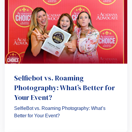
Selfiebot vs. Roaming
Photography: What’s Better for
Your Event?
SelfieBot vs. Roaming Photography: What’s
Better for Your Event?